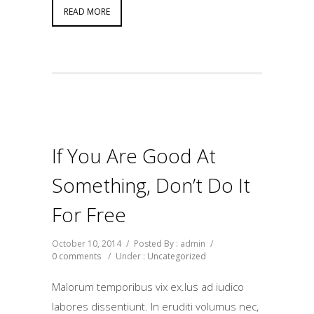
READ MORE
If You Are Good At
Something, Don’t Do It
For Free
October 10, 2014
/
Posted By : admin
/
0 comments
/
Under :
Uncategorized
Malorum temporibus vix ex.Ius ad iudico
labores dissentiunt. In eruditi volumus nec,