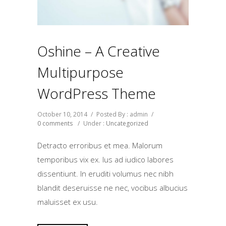
Oshine – A Creative
Multipurpose
WordPress Theme
October 10, 2014
/
Posted By : admin
/
0 comments
/
Under :
Uncategorized
Detracto erroribus et mea. Malorum
temporibus vix ex. Ius ad iudico labores
dissentiunt. In eruditi volumus nec nibh
blandit deseruisse ne nec, vocibus albucius
maluisset ex usu.