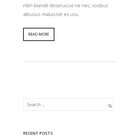
nibh blandit deseruisse ne nec, vocibus
albucius maluisset ex usu.
READ MORE
RECENT POSTS