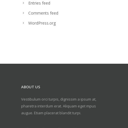
Entries feed
Comments feed
WordPress.org
ABOUT US
Vestibulum orci turpis, dignissim a ipsum at,
pharetra interdum erat. Aliquam eget mpus
augue. Etiam placerat blandit turpi.