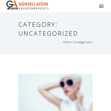
CATEGORY:
UNCATEGORIZED
Home
/
Uncategorized
/