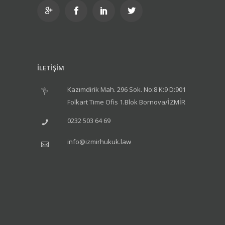
İLETİŞİM
Kazımdirik Mah. 296 Sok. No:8 K:9 D:901
Folkart Time Ofis 1.Blok Bornova/İZMİR
0232 503 64 69
info@izmirhukuk.law