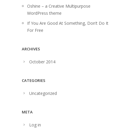
Oshine – a Creative Multipurpose
WordPress theme
If You Are Good At Something, Don’t Do It
For Free
ARCHIVES
October 2014
CATEGORIES
Uncategorized
META
Log in