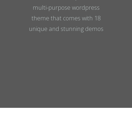
multi-purpose wordpress
theme that comes with 18
unique and stunning demos