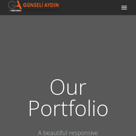
Our
Portfolio
A beautiful responsive