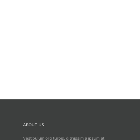
ABOUT US
Vestibulum orci turpis, dignissim a ipsum at,