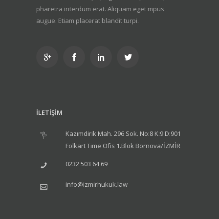
pharetra interdum erat. Aliquam eget mpus
augue. Etiam placerat blandit turpi.
İLETİŞİM
Kazımdirik Mah. 296 Sok. No:8 K:9 D:901
Folkart Time Ofis 1.Blok Bornova/İZMİR
0232 503 64 69
info@izmirhukuk.law