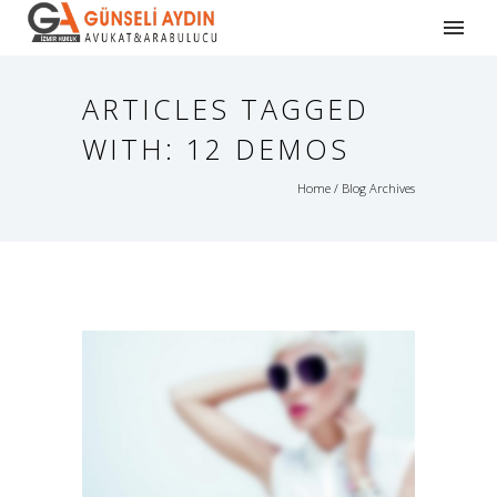
ARTICLES TAGGED
WITH: 12 DEMOS
Home
/ Blog Archives