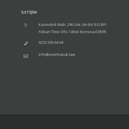
İLETİŞİM
Kazımdirik Mah. 296 Sok. No:8 K:9 D:901
Folkart Time Ofis 1.Blok Bornova/İZMİR
0232 503 64 69
info@izmirhukuk.law