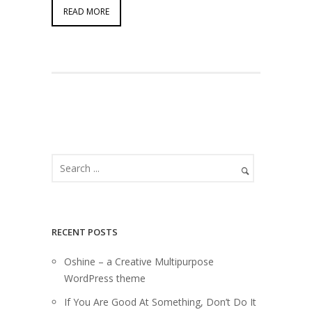
READ MORE
RECENT POSTS
Oshine – a Creative Multipurpose
WordPress theme
If You Are Good At Something, Don’t Do It