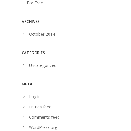
For Free
ARCHIVES
October 2014
CATEGORIES
Uncategorized
META
Log in
Entries feed
Comments feed
WordPress.org