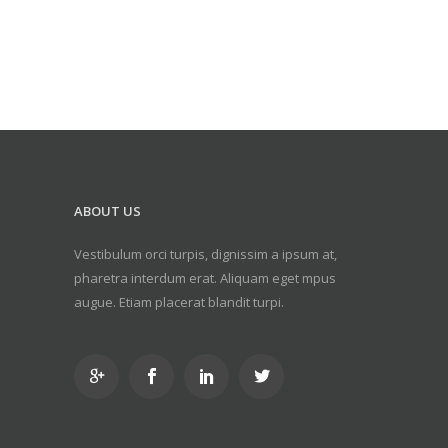
ABOUT US
Vestibulum orci turpis, dignissim a ipsum at,
pharetra interdum erat. Aliquam eget mpus
augue. Etiam placerat blandit turpi.