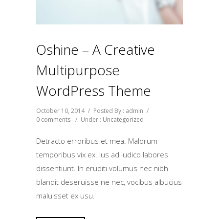
Oshine – A Creative
Multipurpose
WordPress Theme
October 10, 2014
/
Posted By : admin
/
0 comments
/
Under :
Uncategorized
Detracto erroribus et mea. Malorum
temporibus vix ex. Ius ad iudico labores
dissentiunt. In eruditi volumus nec nibh
blandit deseruisse ne nec, vocibus albucius
maluisset ex usu.