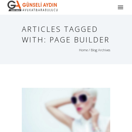
ARTICLES TAGGED
WITH: PAGE BUILDER
Home
/ Blog Archives