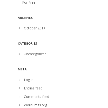
For Free
ARCHIVES
October 2014
CATEGORIES
Uncategorized
META
Log in
Entries feed
Comments feed
WordPress.org