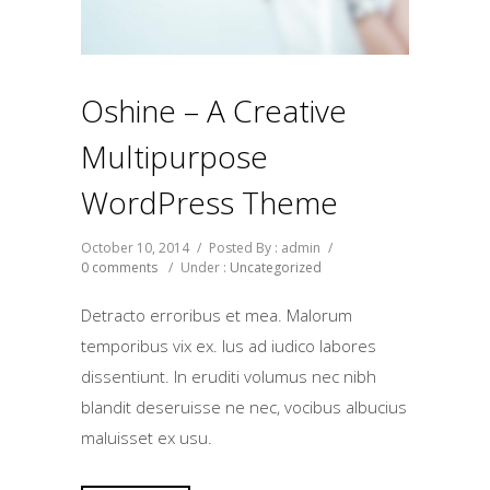
Oshine – A Creative
Multipurpose
WordPress Theme
October 10, 2014
/
Posted By : admin
/
0 comments
/
Under :
Uncategorized
Detracto erroribus et mea. Malorum
temporibus vix ex. Ius ad iudico labores
dissentiunt. In eruditi volumus nec nibh
blandit deseruisse ne nec, vocibus albucius
maluisset ex usu.