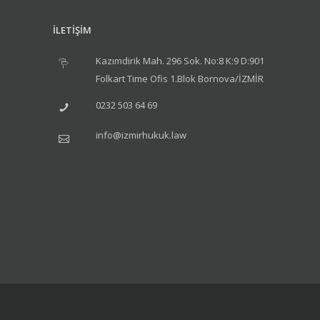
İLETİŞİM
Kazımdirik Mah. 296 Sok. No:8 K:9 D:901
Folkart Time Ofis 1.Blok Bornova/İZMİR
0232 503 64 69
info@izmirhukuk.law