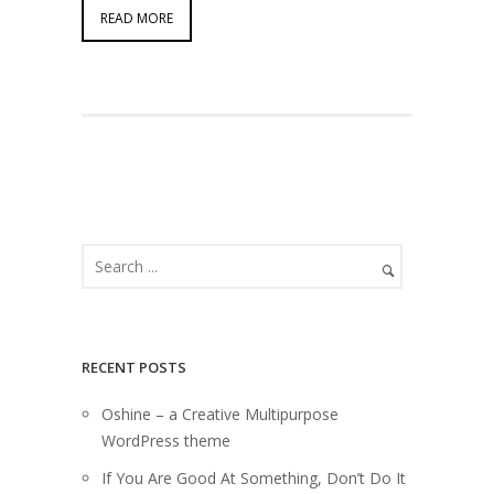
READ MORE
RECENT POSTS
Oshine – a Creative Multipurpose
WordPress theme
If You Are Good At Something, Don’t Do It