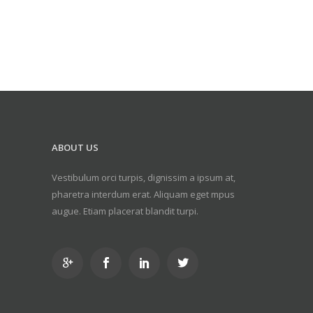
ABOUT US
Vestibulum orci turpis, dignissim a ipsum at,
pharetra interdum erat. Aliquam eget mpus
augue. Etiam placerat blandit turpi.